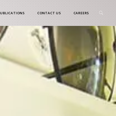
PUBLICATIONS
CONTACT US
CAREERS