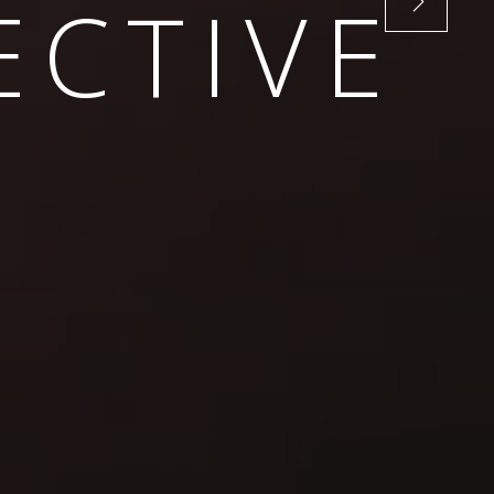
VISION