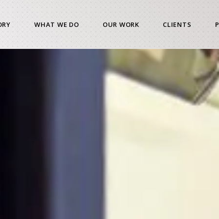
ORY
WHAT WE DO
OUR WORK
CLIENTS