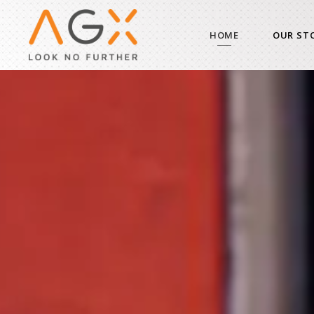
HOME
OUR ST