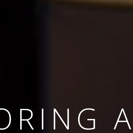
APED B