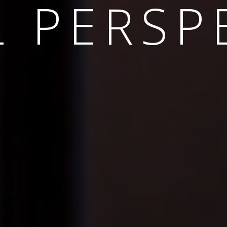
INABLE 