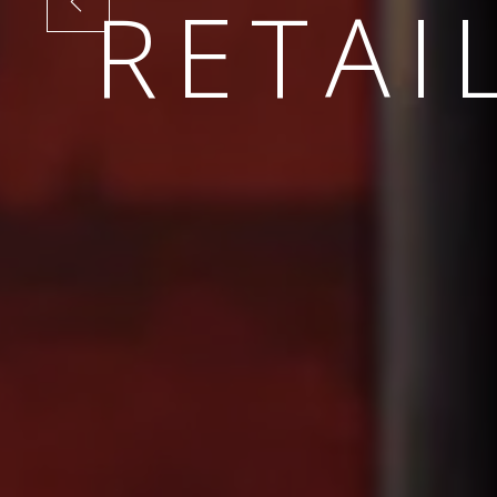
SUSTA